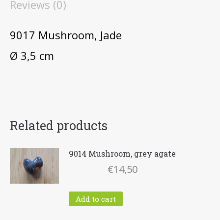
Reviews (0)
9017 Mushroom, Jade
Ø 3,5 cm
Related products
9014 Mushroom, grey agate
€
14,50
Add to cart