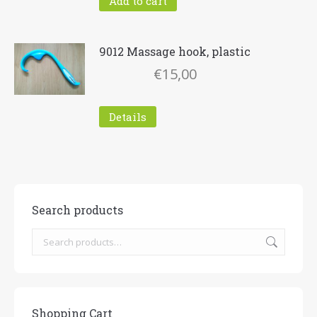
Add to cart
9012 Massage hook, plastic
€
15,00
Details
Search products
Shopping Cart