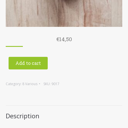
€
14,50
Add to cart
Category:
8 Various
SKU:
9017
Description