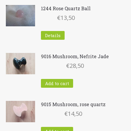
1244 Rose Quartz Ball
€
13,50
Details
9016 Mushroom, Nefrite Jade
€
28,50
Add to cart
9015 Mushroom, rose quartz
€
14,50