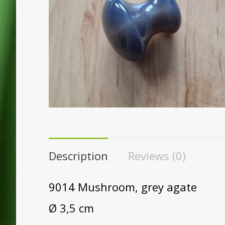
Description
Reviews (0)
9014 Mushroom, grey agate
Ø 3,5 cm