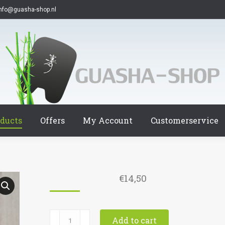
info@guasha-shop.nl
ducts
Offers
My Account
Customerservice
€
14,50
9014
Add to cart