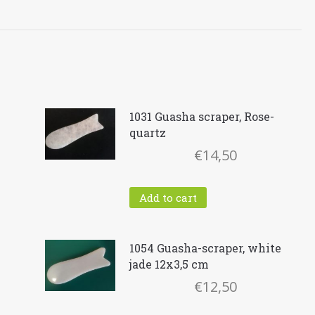
1031 Guasha scraper, Rose-
quartz
€
14,50
Add to cart
1054 Guasha-scraper, white
jade 12x3,5 cm
ent
€
12,50
e