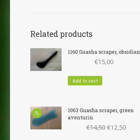
Related products
1160 Guasha scraper, obsidian
€
15,00
Add to cart
1063 Guasha scraper, green
aventurin
Original
Curr
€
14,50
€
12,50
price
pric