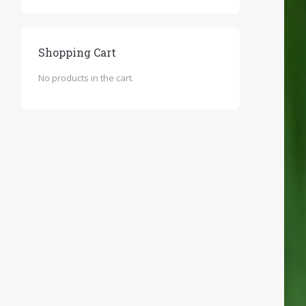
Shopping Cart
No products in the cart.