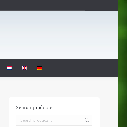
Search products