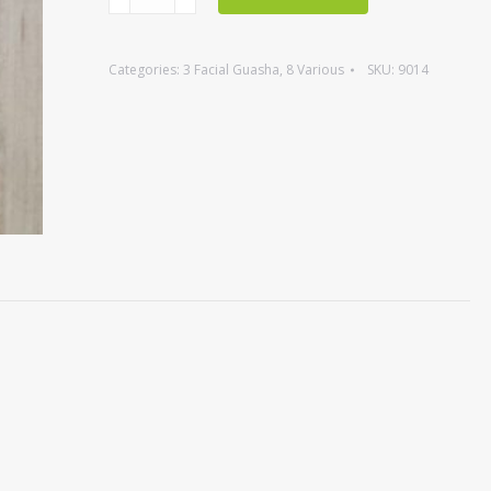
Mushroom,
grey
Categories:
3 Facial Guasha
,
8 Various
SKU:
9014
agate
quantity