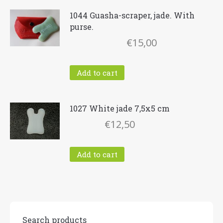
1044 Guasha-scraper, jade. With
purse.
€
15,00
Add to cart
1027 White jade 7,5x5 cm
€
12,50
Add to cart
Search products