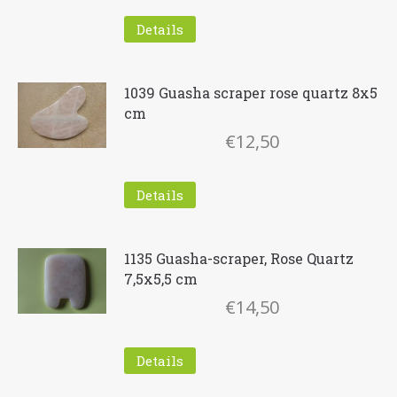
Details
1039 Guasha scraper rose quartz 8x5
cm
€
12,50
Details
1135 Guasha-scraper, Rose Quartz
7,5x5,5 cm
€
14,50
Details