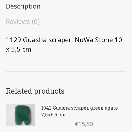
Description
x
5,5
Reviews (0)
cm
quantity
1129 Guasha scraper, NuWa Stone 10
x 5,5 cm
Related products
1042 Guasha scraper, green agate
7,5x5,5 cm
€
15,50